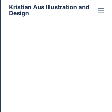
Kristian Aus Illustration and
Design
hello@kristianaus.com
0407952643
Posted in
Branding
,
Business
,
Comics
,
Design
,
For