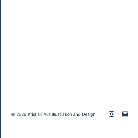
Children
,
Publishing
,
Sequential
© 2026
Kristian Aus Illustration and Design