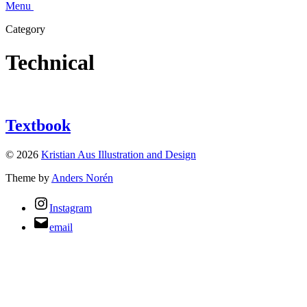
Menu
Category
Technical
Textbook
© 2026
Kristian Aus Illustration and Design
Theme by
Anders Norén
Instagram
email