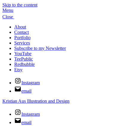
Skip to the content
Menu
Close
About
Contact
Portfolio
Services
Subscribe to my Newsletter
YouTube
TeePublic
Redbubble
Etsy
Instagram
email
Kristian Aus Illustration and Design
Instagram
email